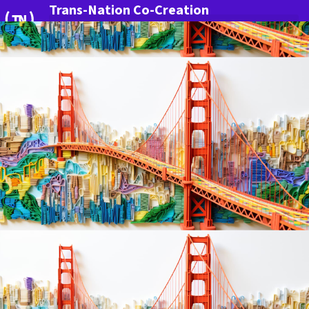
Trans-Nation Co-Creation
More Innovation for Germany