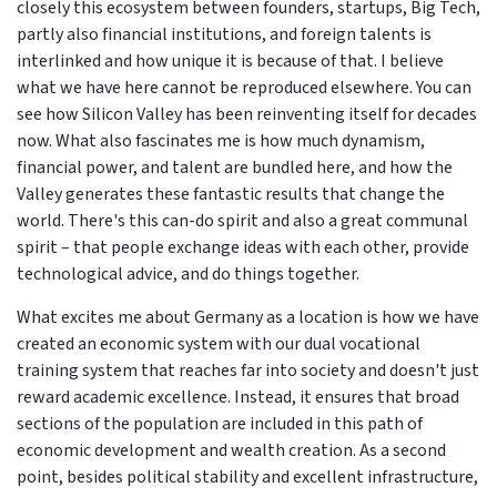
closely this ecosystem between founders, startups, Big Tech,
partly also financial institutions, and foreign talents is
interlinked and how unique it is because of that. I believe
what we have here cannot be reproduced elsewhere. You can
see how Silicon Valley has been reinventing itself for decades
now. What also fascinates me is how much dynamism,
financial power, and talent are bundled here, and how the
Valley generates these fantastic results that change the
world. There's this can-do spirit and also a great communal
spirit – that people exchange ideas with each other, provide
technological advice, and do things together.
What excites me about Germany as a location is how we have
created an economic system with our dual vocational
training system that reaches far into society and doesn't just
reward academic excellence. Instead, it ensures that broad
sections of the population are included in this path of
economic development and wealth creation. As a second
point, besides political stability and excellent infrastructure,