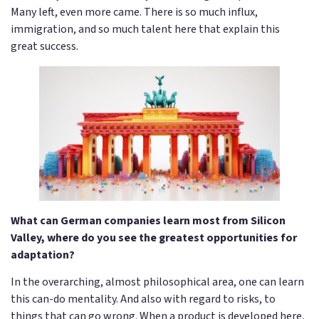
Many left, even more came. There is so much influx,
immigration, and so much talent here that explain this
great success.
What can German companies learn most from Silicon
Valley, where do you see the greatest opportunities for
adaptation?
In the overarching, almost philosophical area, one can learn
this can-do mentality. And also with regard to risks, to
things that can go wrong. When a product is developed here,