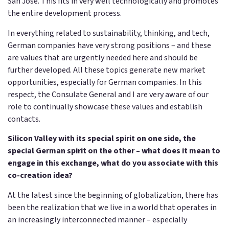
San Jose. This fits in very well technologically and promotes
the entire development process.
In everything related to sustainability, thinking, and tech,
German companies have very strong positions – and these
are values that are urgently needed here and should be
further developed. All these topics generate new market
opportunities, especially for German companies. In this
respect, the Consulate General and I are very aware of our
role to continually showcase these values and establish
contacts.
Silicon Valley with its special spirit on one side, the
special German spirit on the other – what does it mean to
engage in this exchange, what do you associate with this
co-creation idea?
At the latest since the beginning of globalization, there has
been the realization that we live in a world that operates in
an increasingly interconnected manner – especially