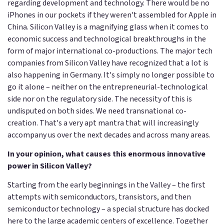
regarding development and technology. There would be no
iPhones in our pockets if they weren't assembled for Apple in
China. Silicon Valley is a magnifying glass when it comes to
economic success and technological breakthroughs in the
form of major international co-productions. The major tech
companies from Silicon Valley have recognized that a lot is
also happening in Germany. It's simply no longer possible to
go it alone – neither on the entrepreneurial-technological
side nor on the regulatory side. The necessity of this is
undisputed on both sides. We need transnational co-
creation. That's a very apt mantra that will increasingly
accompany us over the next decades and across many areas.
In your opinion, what causes this enormous innovative
power in Silicon Valley?
Starting from the early beginnings in the Valley – the first
attempts with semiconductors, transistors, and then
semiconductor technology – a special structure has docked
here to the large academic centers of excellence. Together