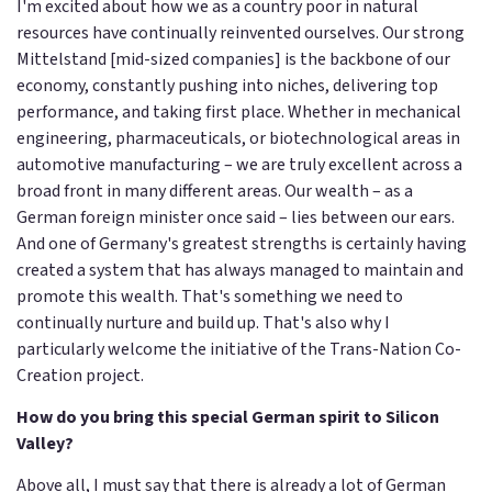
I'm excited about how we as a country poor in natural
resources have continually reinvented ourselves. Our strong
Mittelstand [mid-sized companies] is the backbone of our
economy, constantly pushing into niches, delivering top
performance, and taking first place. Whether in mechanical
engineering, pharmaceuticals, or biotechnological areas in
automotive manufacturing – we are truly excellent across a
broad front in many different areas. Our wealth – as a
German foreign minister once said – lies between our ears.
And one of Germany's greatest strengths is certainly having
created a system that has always managed to maintain and
promote this wealth. That's something we need to
continually nurture and build up. That's also why I
particularly welcome the initiative of the Trans-Nation Co-
Creation project.
How do you bring this special German spirit to Silicon
Valley?
Above all, I must say that there is already a lot of German