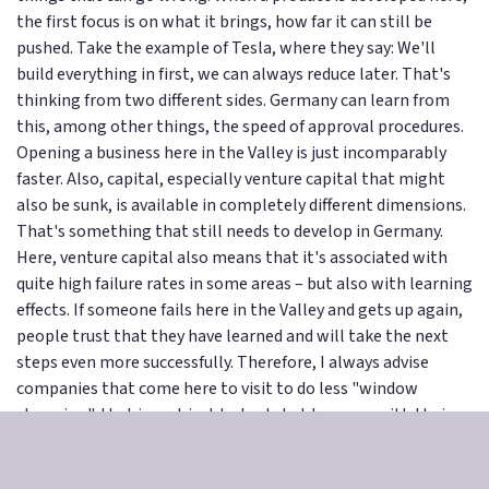
the first focus is on what it brings, how far it can still be
pushed. Take the example of Tesla, where they say: We'll
build everything in first, we can always reduce later. That's
thinking from two different sides. Germany can learn from
this, among other things, the speed of approval procedures.
Opening a business here in the Valley is just incomparably
faster. Also, capital, especially venture capital that might
also be sunk, is available in completely different dimensions.
That's something that still needs to develop in Germany.
Here, venture capital also means that it's associated with
quite high failure rates in some areas – but also with learning
effects. If someone fails here in the Valley and gets up again,
people trust that they have learned and will take the next
steps even more successfully. Therefore, I always advise
companies that come here to visit to do less "window
shopping", that is, not just to look, but to come with their
own problems or work questions and say, look, this is what
we're currently working on – what solutions do you have?