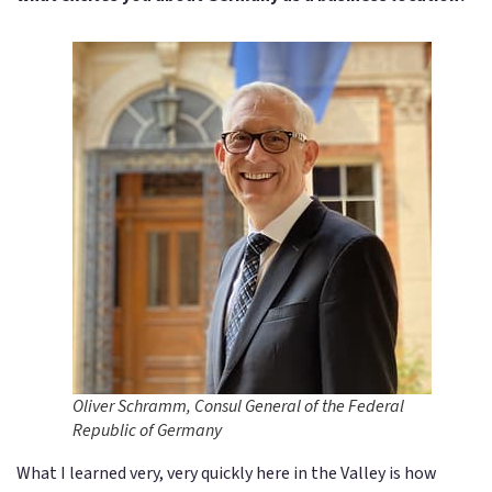
Oliver Schramm, Consul General of the Federal
Republic of Germany
What I learned very, very quickly here in the Valley is how