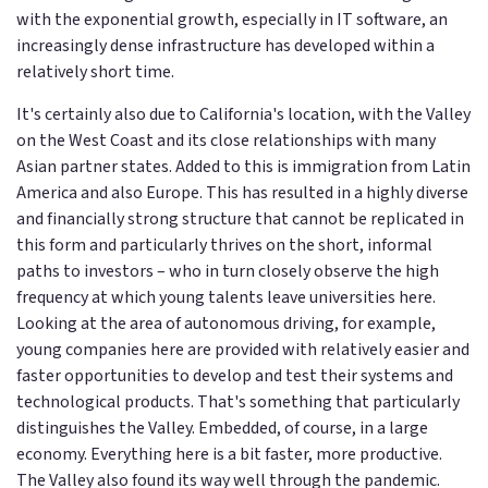
with the exponential growth, especially in IT software, an
increasingly dense infrastructure has developed within a
relatively short time.
It's certainly also due to California's location, with the Valley
on the West Coast and its close relationships with many
Asian partner states. Added to this is immigration from Latin
America and also Europe. This has resulted in a highly diverse
and financially strong structure that cannot be replicated in
this form and particularly thrives on the short, informal
paths to investors – who in turn closely observe the high
frequency at which young talents leave universities here.
Looking at the area of autonomous driving, for example,
young companies here are provided with relatively easier and
faster opportunities to develop and test their systems and
technological products. That's something that particularly
distinguishes the Valley. Embedded, of course, in a large
economy. Everything here is a bit faster, more productive.
The Valley also found its way well through the pandemic.