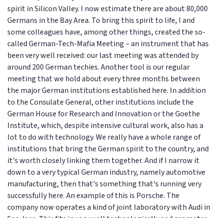
spirit in Silicon Valley. I now estimate there are about 80,000
Germans in the Bay Area. To bring this spirit to life, I and
some colleagues have, among other things, created the so-
called German-Tech-Mafia Meeting – an instrument that has
been very well received: our last meeting was attended by
around 200 German techies. Another tool is our regular
meeting that we hold about every three months between
the major German institutions established here. In addition
to the Consulate General, other institutions include the
German House for Research and Innovation or the Goethe
Institute, which, despite intensive cultural work, also has a
lot to do with technology. We really have a whole range of
institutions that bring the German spirit to the country, and
it's worth closely linking them together. And if I narrow it
down to a very typical German industry, namely automotive
manufacturing, then that's something that's running very
successfully here. An example of this is Porsche. The
company now operates a kind of joint laboratory with Audi in