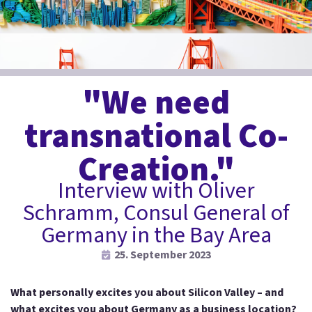
"We need
transnational Co-
Creation."
Interview with Oliver
Schramm, Consul General of
Germany in the Bay Area
25. September 2023
What personally excites you about Silicon Valley – and
what excites you about Germany as a business location?