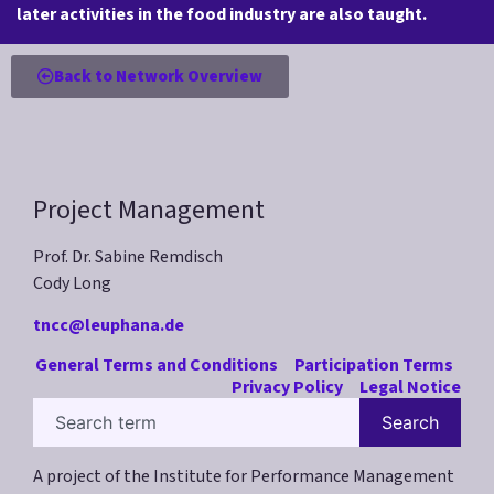
later activities in the food industry are also taught.
Back to Network Overview
Project Management
Prof. Dr. Sabine Remdisch
Cody Long
tncc@leuphana.de
General Terms and Conditions
Participation Terms
Privacy Policy
Legal Notice
Search
A project of the Institute for Performance Management