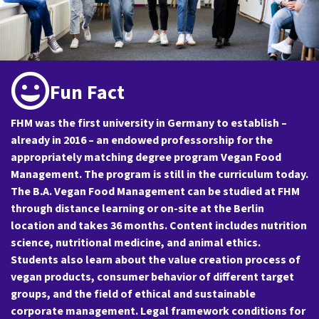
Fun Fact
FHM was the first university in Germany to establish –
already in 2016 – an endowed professorship for the
appropriately matching degree program Vegan Food
Management. The program is still in the curriculum today.
The B.A. Vegan Food Management can be studied at FHM
through distance learning or on-site at the Berlin
location and takes 36 months. Content includes nutrition
science, nutritional medicine, and animal ethics.
Students also learn about the value creation process of
vegan products, consumer behavior of different target
groups, and the field of ethical and sustainable
corporate management. Legal framework conditions for