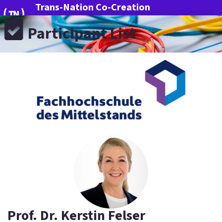
Trans-Nation Co-Creation
Participant List
More Innovation for Germany
Prof. Dr. Kerstin Felser