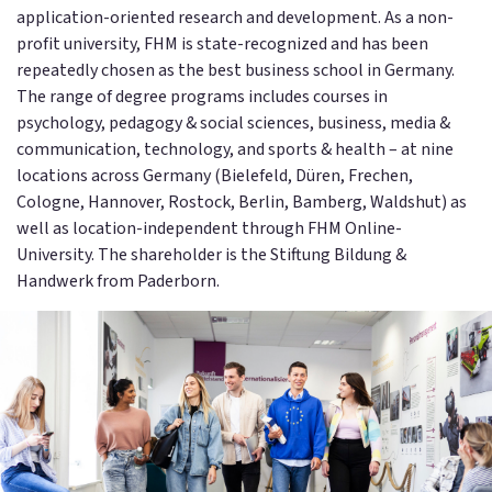
application-oriented research and development. As a non-
profit university, FHM is state-recognized and has been
repeatedly chosen as the best business school in Germany.
The range of degree programs includes courses in
psychology, pedagogy & social sciences, business, media &
communication, technology, and sports & health – at nine
locations across Germany (Bielefeld, Düren, Frechen,
Cologne, Hannover, Rostock, Berlin, Bamberg, Waldshut) as
well as location-independent through FHM Online-
University. The shareholder is the Stiftung Bildung &
Handwerk from Paderborn.