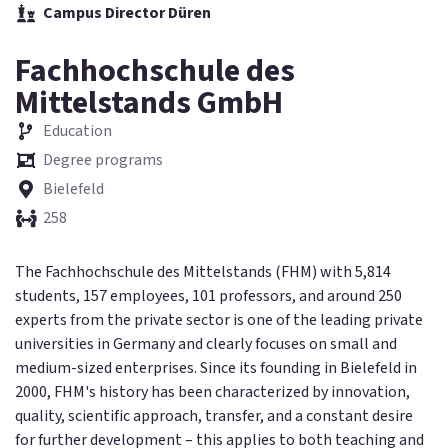
Campus Director Düren
Fachhochschule des
Mittelstands GmbH
Education
Degree programs
Bielefeld
258
The Fachhochschule des Mittelstands (FHM) with 5,814
students, 157 employees, 101 professors, and around 250
experts from the private sector is one of the leading private
universities in Germany and clearly focuses on small and
medium-sized enterprises. Since its founding in Bielefeld in
2000, FHM's history has been characterized by innovation,
quality, scientific approach, transfer, and a constant desire
for further development – this applies to both teaching and